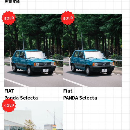
販売実績
SOLD
SOLD
FIAT
Fiat
Panda Selecta
PANDA Selecta
SOLD