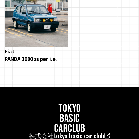
Fiat
PANDA 1000 super i.e.
株式会社tokyo basic car club