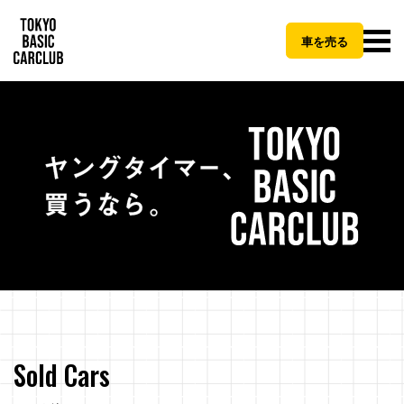
車を売る
Sold Cars